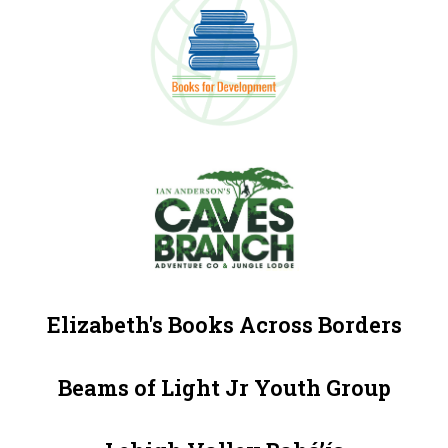
Elizabeth's Books Across Borders
Beams of Light Jr Youth Group