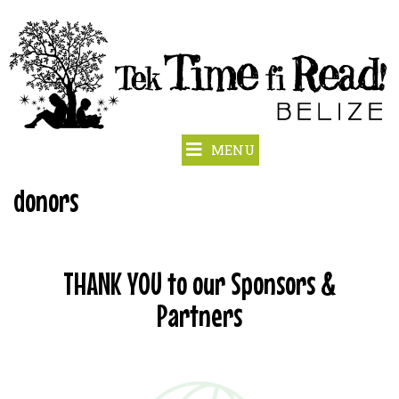
MENU
donors
THANK YOU to our Sponsors &
Partners