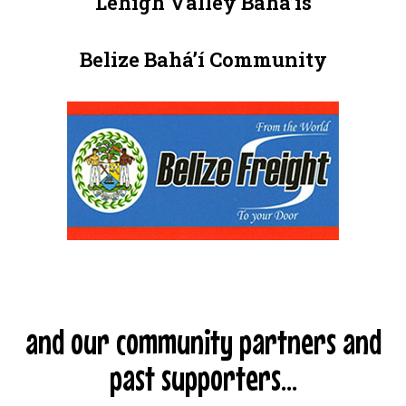
Lehigh Valley Baháʼís
Belize Baháʼí Community
and our community partners and
past supporters...