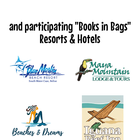
and participating "Books in Bags"
Resorts & Hotels