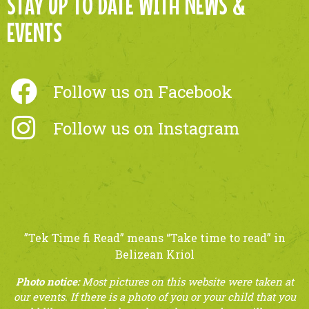
STAY UP TO DATE WITH NEWS &
EVENTS
Follow us on Facebook
Follow us on Instagram
​”Tek Time fi Read” means “Take time to read” in
Belizean Kriol
Photo notice:
Most pictures on this website were taken at
our events. If there is a photo of you or your child that you