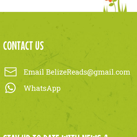
CONTACT US
Email
BelizeReads@gmail.com
WhatsApp