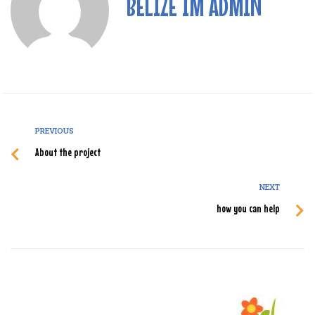
BELIZE IM ADMIN
PREVIOUS
About the project
NEXT
how you can help